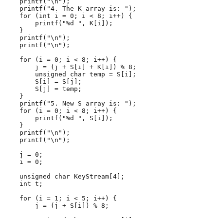
    printf("\n");

    printf("4. The K array is: ");

    for (int i = 0; i < 8; i++) {

        printf("%d ", K[i]);

    }

    printf("\n");

    printf("\n");

    for (i = 0; i < 8; i++) {

        j = (j + S[i] + K[i]) % 8;

        unsigned char temp = S[i];

        S[i] = S[j];

        S[j] = temp;

    }

    printf("5. New S array is: ");

    for (i = 0; i < 8; i++) {

        printf("%d ", S[i]);

    }

    printf("\n");

    printf("\n");

    j = 0;

    i = 0;

    unsigned char KeyStream[4];

    int t;

    for (i = 1; i < 5; i++) {

        j = (j + S[i]) % 8;
