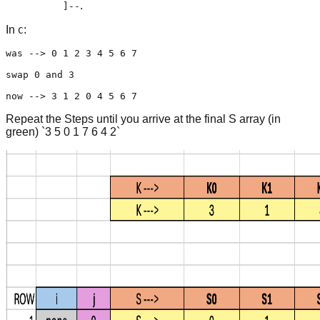
.
]--
In
:
C
was --> 0 1 2 3 4 5 6 7

swap 0 and 3 

now --> 3 1 2 0 4 5 6 7
Repeat the Steps until you arrive at the final S array (in
green) `3 5 0 1 7 6 4 2`