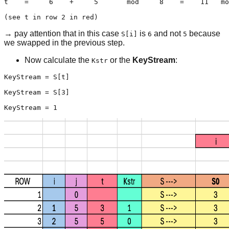
t    =     6    +     5       mod     8    =    11   mo
(see t in row 2 in red)
→ pay attention that in this case
is
and not
because
S[i]
6
5
we swapped in the previous step.
Now calculate the
or the
KeyStream
:
Kstr
KeyStream = S[t]

KeyStream = S[3]

KeyStream = 1