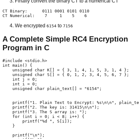
Finally convert the binary CT to a numerical CT
CT Binary:      0111 0001 0101 0110

CT Numerical:    7     1    5    6 
We encrypted
to
6154
7156
A Complete Simple RC4 Encryption
Program in C
#include <stdio.h>

int main() {

    unsigned char K[] = { 3, 1, 4, 1, 5, 3, 1, 4 };

    unsigned char S[] = { 0, 1, 2, 3, 4, 5, 6, 7 };

    int j = 0;

    int i = 0;

    unsigned char plain_text[] = "6154";

    printf("1. Plain Text to Encrypt: %s\n\n", plain_te
    printf("2. The key is: 31415\n\n");

    printf("3. The S array is: ");

    for (int i = 0; i < 8; i++) {

        printf("%d ", S[i]);

    }

    printf("\n");
