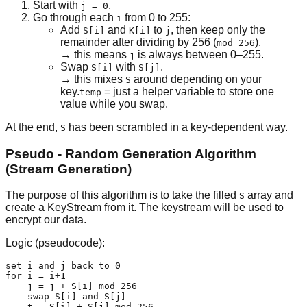
Start with
.
j = 0
Go through each
from 0 to 255:
i
Add
and
to
, then keep only the
S[i]
K[i]
j
remainder after dividing by 256 (
).
mod 256
→ this means
is always between 0–255.
j
Swap
with
.
S[i]
S[j]
→ this mixes
around depending on your
S
key.
= just a helper variable to store one
temp
value while you swap.
At the end,
has been scrambled in a key-dependent way.
S
Pseudo - Random Generation Algorithm
(Stream Generation)
The purpose of this algorithm is to take the filled
array and
S
create a KeyStream from it. The keystream will be used to
encrypt our data.
Logic (pseudocode):
set i and j back to 0

for i = i+1

    j = j + S[i] mod 256

    swap S[i] and S[j]

    t = S[i] + S[j] mod 256
