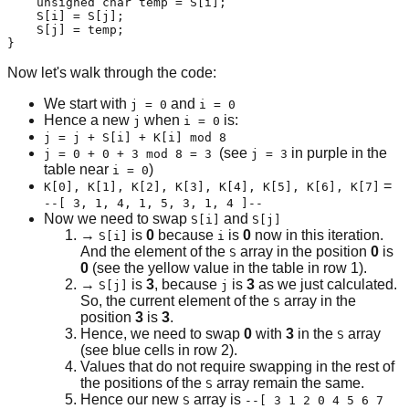
    unsigned char temp = S[i];

    S[i] = S[j];

    S[j] = temp;

}
Now let's walk through the code:
We start with
and
j = 0
i = 0
Hence a new
when
is:
j
i = 0
j = j + S[i] + K[i] mod 8
(see
in purple in the
j = 0 + 0 + 3 mod 8 = 3
j = 3
table near
)
i = 0
=
K[0], K[1], K[2], K[3], K[4], K[5], K[6], K[7]
--[ 3, 1, 4, 1, 5, 3, 1, 4 ]--
Now we need to swap
and
S[i]
S[j]
→
is
0
because
is
0
now in this iteration.
S[i]
i
And the element of the
array in the position
0
is
S
0
(see the yellow value in the table in row 1).
→
is
3
, because
is
3
as we just calculated.
S[j]
j
So, the current element of the
array in the
S
position
3
is
3
.
Hence, we need to swap
0
with
3
in the
array
S
(see blue cells in row 2).
Values that do not require swapping in the rest of
the positions of the
array remain the same.
S
Hence our new
array is
S
--[ 3 1 2 0 4 5 6 7