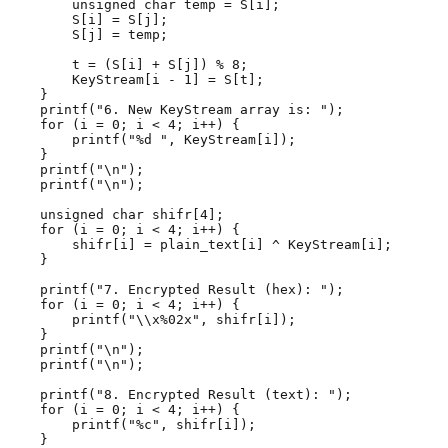
        unsigned char temp = S[i];

        S[i] = S[j];

        S[j] = temp;

        t = (S[i] + S[j]) % 8;

        KeyStream[i - 1] = S[t];

    }

    printf("6. New KeyStream array is: ");

    for (i = 0; i < 4; i++) {

        printf("%d ", KeyStream[i]);

    }

    printf("\n");

    printf("\n");

    unsigned char shifr[4];

    for (i = 0; i < 4; i++) {

        shifr[i] = plain_text[i] ^ KeyStream[i];

    }

    printf("7. Encrypted Result (hex): ");

    for (i = 0; i < 4; i++) {

        printf("\\x%02x", shifr[i]);

    }

    printf("\n");

    printf("\n");

    printf("8. Encrypted Result (text): ");

    for (i = 0; i < 4; i++) {

        printf("%c", shifr[i]);

    }
