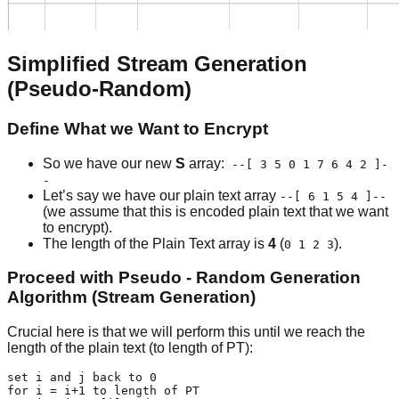
Simplified Stream Generation
(Pseudo-Random)
Define What we Want to Encrypt
So we have our new
S
array:
--[ 3 5 0 1 7 6 4 2 ]-
-
Let’s say we have our plain text array
--[ 6 1 5 4 ]--
(we assume that this is encoded plain text that we want
to encrypt).
The length of the Plain Text array is
4
(
).
0 1 2 3
Proceed with Pseudo - Random Generation
Algorithm (Stream Generation)
Crucial here is that we will perform this until we reach the
length of the plain text (to length of PT):
set i and j back to 0

for i = i+1 to length of PT
