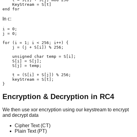
    KeyStream = S[t]

end for
In
:
C
i = 0;

j = 0;

for (i = 1; i < 256; i++) {

    j = (j + S[i]) % 256;

    unsigned char temp = S[i];

    S[i] = S[j];

    S[j] = temp;

    t = (S[i] + S[j]) % 256;

    keyStream = S[t];

}
Encryption & Decryption in RC4
We then use xor encryption using our keystream to encrypt
and decrypt data
Cipher Text (CT)
Plain Text (PT)