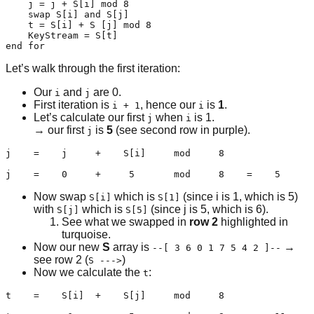
    j = j + S[i] mod 8

    swap S[i] and S[j]

    t = S[i] + S [j] mod 8

    KeyStream = S[t]

end for
Let’s walk through the first iteration:
Our
and
are 0.
i
j
First iteration is
, hence our
is
1
.
i + 1
i
Let’s calculate our first
when
is 1.
j
i
→ our first
is
5
(see second row in purple).
j
j    =    j     +    S[i]     mod     8

j    =    0     +     5       mod     8    =    5
Now swap
which is
(since i is 1, which is 5)
S[i]
S[1]
with
which is
(since j is 5, which is 6).
S[j]
S[5]
See what we swapped in
row 2
highlighted in
turquoise.
Now our new
S
array is
→
--[ 3 6 0 1 7 5 4 2 ]--
see row 2 (
)
S --->
Now we calculate the
:
t
t    =    S[i]  +    S[j]     mod     8
