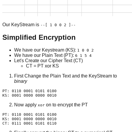
Our KeyStream is
--[ 1 0 0 2 ]--
Simplified Encryption
We have our Keystream (KS):
1 0 0 2
We have our Plain Text (PT):
6 1 5 4
Let's Create our Cipher Text (CT)
CT = PT xor KS
First Change the Plain Text and the KeyStream to
binary
PT: 0110 0001 0101 0100

KS: 0001 0000 0000 0010
Now apply
on to encrypt the PT
xor
PT: 0110 0001 0101 0100

KS: 0001 0000 0000 0010

CT: 0111 0001 0101 0110