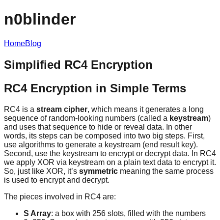
n0blinder
Home
Blog
Simplified RC4 Encryption
RC4 Encryption in Simple Terms
RC4 is a
stream cipher
, which means it generates a long
sequence of random-looking numbers (called a
keystream
)
and uses that sequence to hide or reveal data. In other
words, its steps can be composed into two big steps. First,
use algorithms to generate a keystream (end result key).
Second, use the keystream to encrypt or decrypt data. In RC4
we apply XOR via keystream on a plain text data to encrypt it.
So, just like XOR, it’s
symmetric
meaning the same process
is used to encrypt and decrypt.
The pieces involved in RC4 are:
S Array
: a box with 256 slots, filled with the numbers