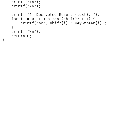
    printf("\n");

    printf("\n");

    printf("9. Decrypted Result (text): ");

    for (i = 0; i < sizeof(shifr); i++) {

        printf("%c", shifr[i] ^ KeyStream[i]);

    }

    printf("\n");

    return 0;

}