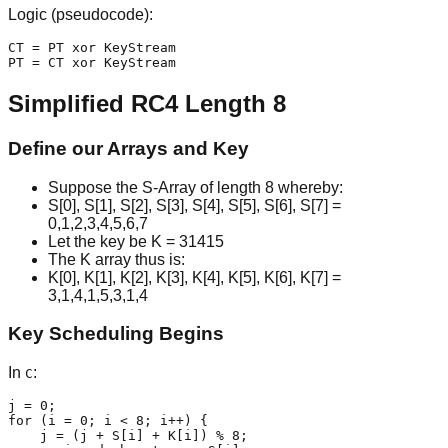
Logic (pseudocode):
CT = PT xor KeyStream

PT = CT xor KeyStream
Simplified RC4 Length 8
Define our Arrays and Key
Suppose the S-Array of length 8 whereby:
S[0], S[1], S[2], S[3], S[4], S[5], S[6], S[7] =
0,1,2,3,4,5,6,7
Let the key be K = 31415
The K array thus is:
K[0], K[1], K[2], K[3], K[4], K[5], K[6], K[7] =
3,1,4,1,5,3,1,4
Key Scheduling Begins
In
:
C
j = 0;

for (i = 0; i < 8; i++) {

    j = (j + S[i] + K[i]) % 8;
