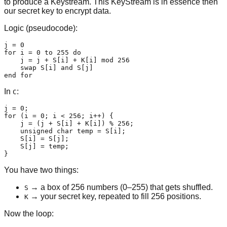
to produce a Keystream. This KeyStream is in essence then
our secret key to encrypt data.
Logic (pseudocode):
j = 0

for i = 0 to 255 do

    j = j + S[i] + K[i] mod 256

    swap S[i] and S[j]

end for
In
:
C
j = 0;

for (i = 0; i < 256; i++) {

    j = (j + S[i] + K[i]) % 256;

    unsigned char temp = S[i];

    S[i] = S[j];

    S[j] = temp;

}
You have two things:
→ a box of 256 numbers (0–255) that gets shuffled.
S
→ your secret key, repeated to fill 256 positions.
K
Now the loop: