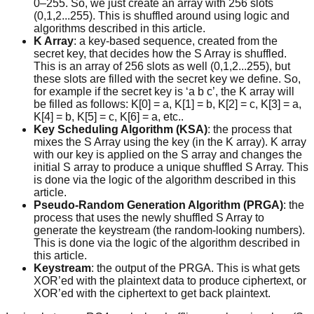
0–255. So, we just create an array with 256 slots
(0,1,2...255). This is shuffled around using logic and
algorithms described in this article.
K Array
: a key-based sequence, created from the
secret key, that decides how the S Array is shuffled.
This is an array of 256 slots as well (0,1,2...255), but
these slots are filled with the secret key we define. So,
for example if the secret key is ‘a b c’, the K array will
be filled as follows: K[0] = a, K[1] = b, K[2] = c, K[3] = a,
K[4] = b, K[5] = c, K[6] = a, etc..
Key Scheduling Algorithm (KSA)
: the process that
mixes the S Array using the key (in the K array). K array
with our key is applied on the S array and changes the
initial S array to produce a unique shuffled S Array. This
is done via the logic of the algorithm described in this
article.
Pseudo-Random Generation Algorithm (PRGA)
: the
process that uses the newly shuffled S Array to
generate the keystream (the random-looking numbers).
This is done via the logic of the algorithm described in
this article.
Keystream
: the output of the PRGA. This is what gets
XOR’ed with the plaintext data to produce ciphertext, or
XOR’ed with the ciphertext to get back plaintext.