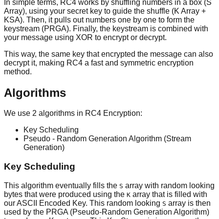
In simple terms, RC4 works by shuffling numbers in a box (S
Array), using your secret key to guide the shuffle (K Array +
KSA). Then, it pulls out numbers one by one to form the
keystream (PRGA). Finally, the keystream is combined with
your message using XOR to encrypt or decrypt.
This way, the same key that encrypted the message can also
decrypt it, making RC4 a fast and symmetric encryption
method.
Algorithms
We use 2 algorithms in RC4 Encryption:
Key Scheduling
Pseudo - Random Generation Algorithm (Stream
Generation)
Key Scheduling
This algorithm eventually fills the
array with random looking
S
bytes that were produced using the
array that is filled with
K
our ASCII Encoded Key. This random looking
array is then
S
used by the PRGA (Pseudo-Random Generation Algorithm)